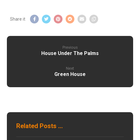
Previous
House Under The Palms
Next
Green House
Related Posts ...