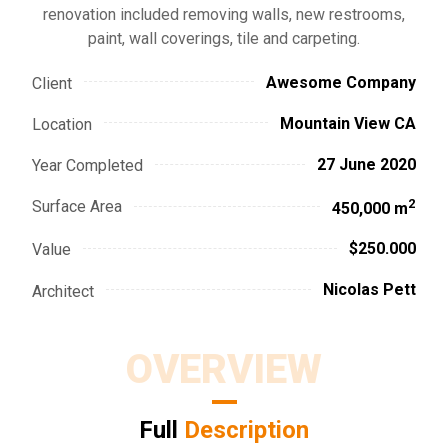
renovation included removing walls, new restrooms,
paint, wall coverings, tile and carpeting.
Awesome Company
Client
Mountain View CA
Location
27 June 2020
Year Completed
2
Surface Area
450,000 m
$250.000
Value
Nicolas Pett
Architect
OVERVIEW
Full
Description