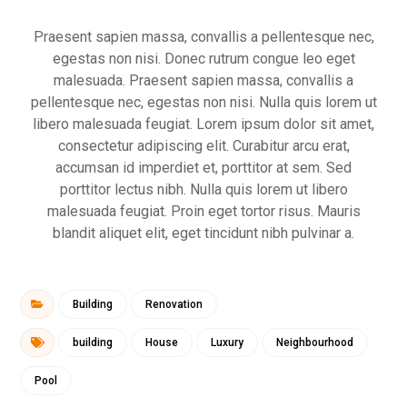
Praesent sapien massa, convallis a pellentesque nec,
egestas non nisi. Donec rutrum congue leo eget
malesuada. Praesent sapien massa, convallis a
pellentesque nec, egestas non nisi. Nulla quis lorem ut
libero malesuada feugiat. Lorem ipsum dolor sit amet,
consectetur adipiscing elit. Curabitur arcu erat,
accumsan id imperdiet et, porttitor at sem. Sed
porttitor lectus nibh. Nulla quis lorem ut libero
malesuada feugiat. Proin eget tortor risus. Mauris
blandit aliquet elit, eget tincidunt nibh pulvinar a.
Building
Renovation
building
House
Luxury
Neighbourhood
Pool