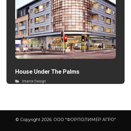
House Under The Palms
Interior Design
© Copyright 2026. ООО "ФОРПОЛИМЕР АГРО"