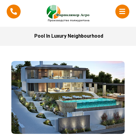
Pool In Luxury Neighbourhood