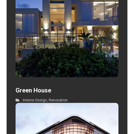
Green House
Interior Design
,
Renovation