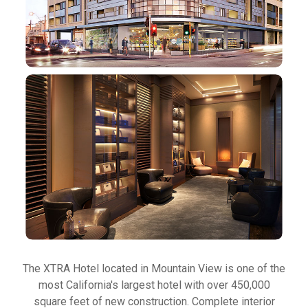
The XTRA Hotel located in Mountain View is one of the
most California's largest hotel with over 450,000
square feet of new construction. Complete interior