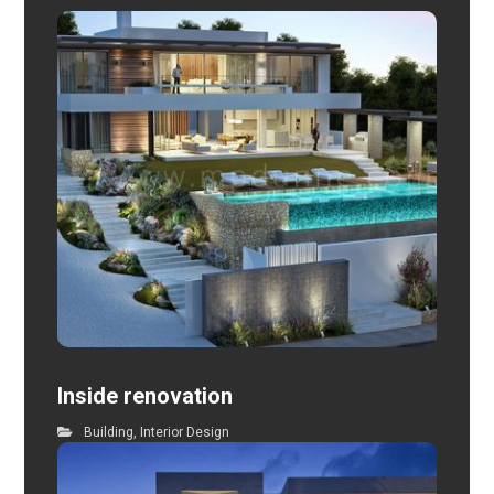
Inside renovation
Building
,
Interior Design